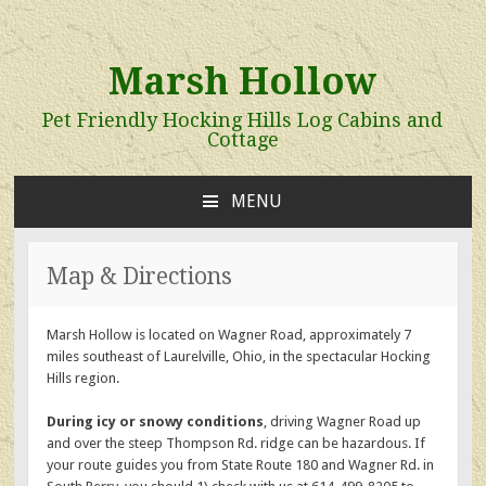
Marsh Hollow
Pet Friendly Hocking Hills Log Cabins and
Cottage
MENU
SKIP
TO
CONTENT
Map & Directions
Marsh Hollow is located on Wagner Road, approximately 7
miles southeast of Laurelville, Ohio, in the spectacular Hocking
Hills region.
During icy or snowy conditions
, driving Wagner Road up
and over the steep Thompson Rd. ridge can be hazardous. If
your route guides you from State Route 180 and Wagner Rd. in