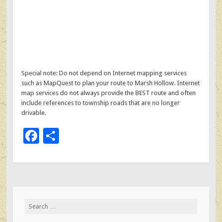
Special note: Do not depend on Internet mapping services
such as MapQuest to plan your route to Marsh Hollow. Internet
map services do not always provide the BEST route and often
include references to township roads that are no longer
drivable.
F
S
ac
h
e
ar
b
e
o
Search
o
for: