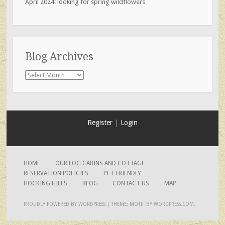
April 2024: looking for spring wildflowers
Blog Archives
Blog
Archives
Register
|
Login
HOME
OUR LOG CABINS AND COTTAGE
RESERVATION POLICIES
PET FRIENDLY
HOCKING HILLS
BLOG
CONTACT US
MAP
PROUDLY POWERED BY WORDPRESS
|
THEME: MOTIF BY
WORDPRESS.COM
.