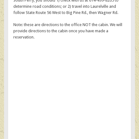
South Perry, you should 1) check with us at 614-499-8205 to
determine road conditions; or 2) travel into Laurelville and
follow State Route 56 West to Big Pine Rd., then Wagner Rd.
Note: these are directions to the office NOT the cabin. We will
provide directions to the cabin once you have made a
reservation.