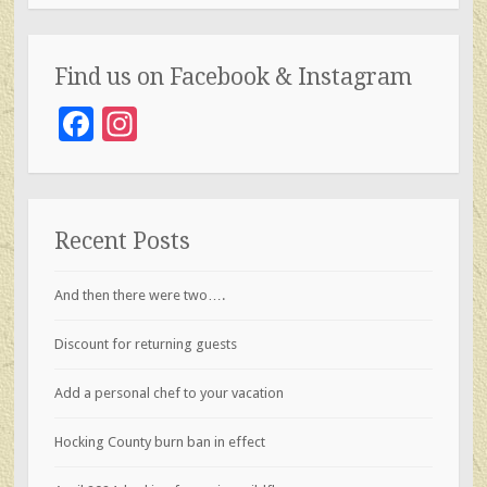
k
Find us on Facebook & Instagram
Facebook
Instagram
Recent Posts
And then there were two….
Discount for returning guests
Add a personal chef to your vacation
Hocking County burn ban in effect